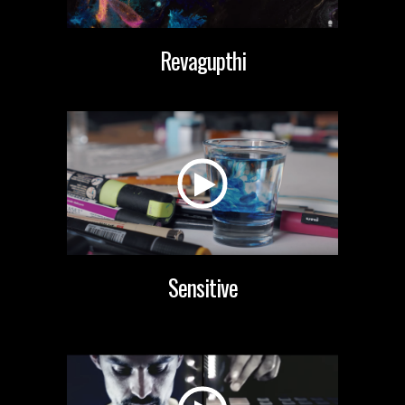
Revagupthi
Sensitive