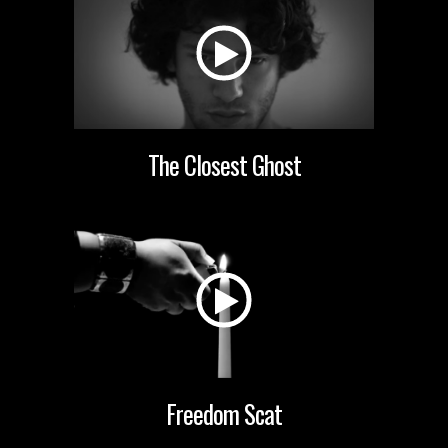
The Closest Ghost
Freedom Scat