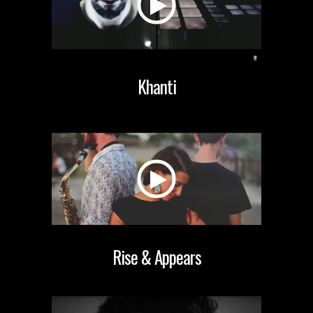
Khanti
Rise & Appears