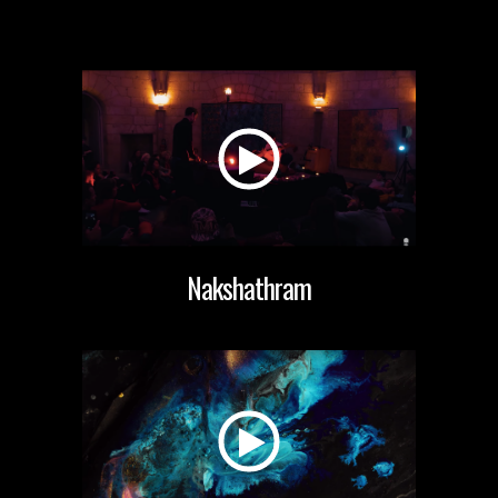
Nakshathram