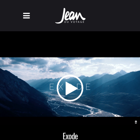
Exode